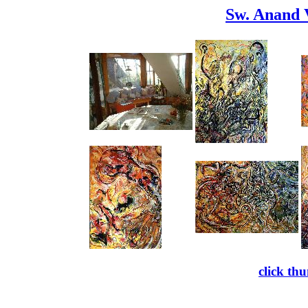
Sw. Anand 
click th