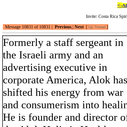
<-
Al
Invite: Costa Rica Spi
Message 10831 of 10831 |
Previous
|
Next
[
]
Up Thread
Formerly a staff sergeant in
the Israeli army and an
advertising executive in
corporate America, Alok ha
shifted his energy from war
and consumerism into heali
He is founder and director o