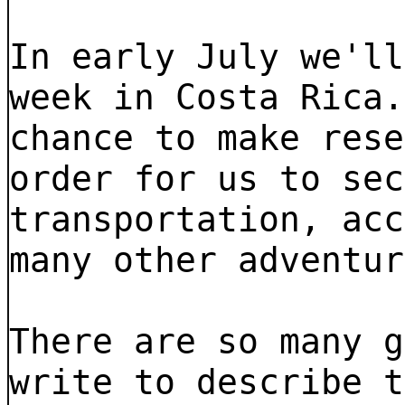
In early July we'll
week in Costa Rica.
chance to make rese
order for us to sec
transportation, acc
many other adventur
There are so many g
write to describe t