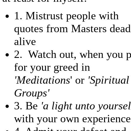
1. Mistrust people with
quotes from Masters dead
alive
2. Watch out, when you 
for your greed in
'Meditations
' or
'Spiritual
Groups'
3. Be
'a light unto yoursel
with your own experience