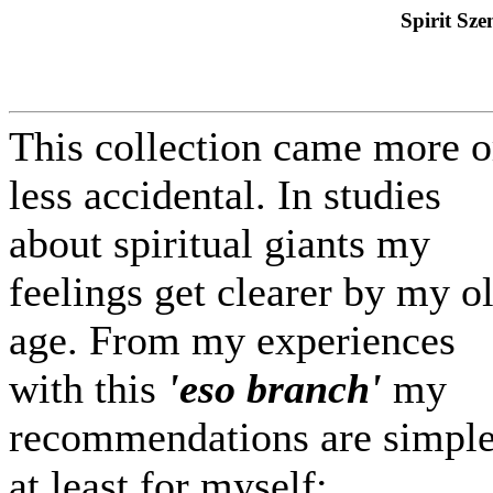
Spirit Sze
This collection came more o
less accidental. In studies
about spiritual giants my
feelings get clearer by my o
age. From my experiences
with this
'eso branch'
my
recommendations are simple
at least for myself: