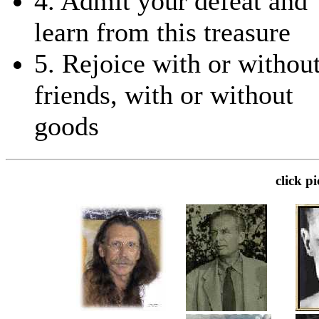
4. Admit your defeat and
learn from this treasure
5. Rejoice with or withou
friends, with or without
goods
click p